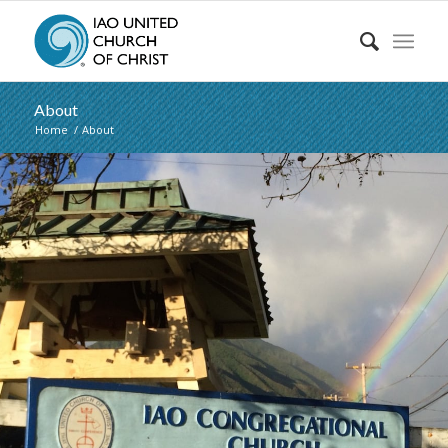
About
Home
/
About