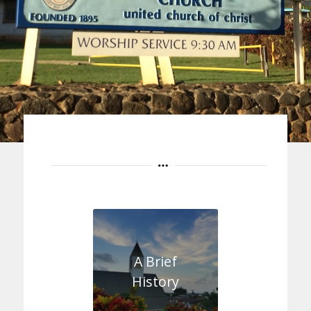
A Brief
History