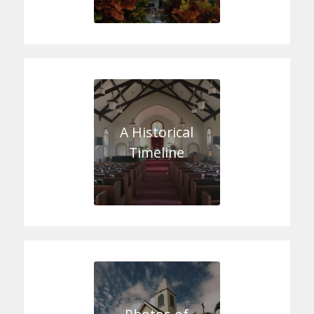
A Historical
Timeline