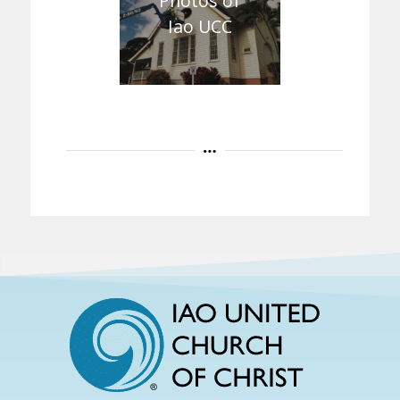
Photos of
Iao UCC