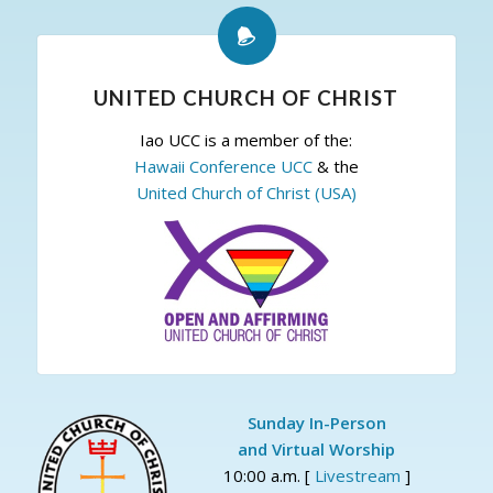
UNITED CHURCH OF CHRIST
Iao UCC is a member of the:
Hawaii Conference UCC
& the
United Church of Christ (USA)
Sunday In-Person
and Virtual Worship
10:00 a.m. [
Livestream
]