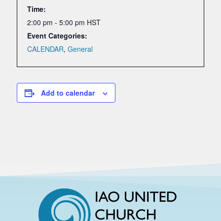
Time:
2:00 pm - 5:00 pm
HST
Event Categories:
CALENDAR
,
General
Add to calendar