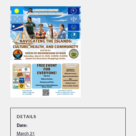
DETAILS
Date:
March 21