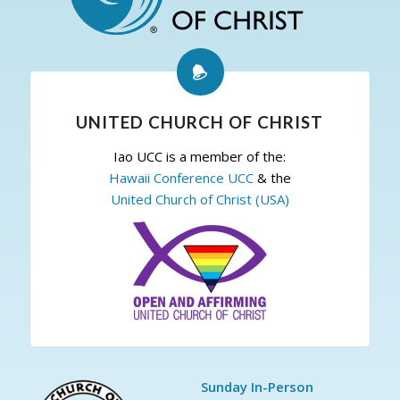
UNITED CHURCH OF CHRIST
Iao UCC is a member of the:
Hawaii Conference UCC
& the
United Church of Christ (USA)
Sunday In-Person