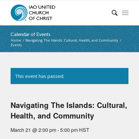
Calendar of Events
Home
/
Navigating The Islands: Cultural, Health, and Community
/
Events
This event has passed.
Navigating The Islands: Cultural,
Health, and Community
March 21 @ 2:00 pm
-
5:00 pm
HST