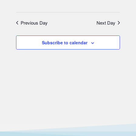
Previous Day
Next Day
Subscribe to calendar