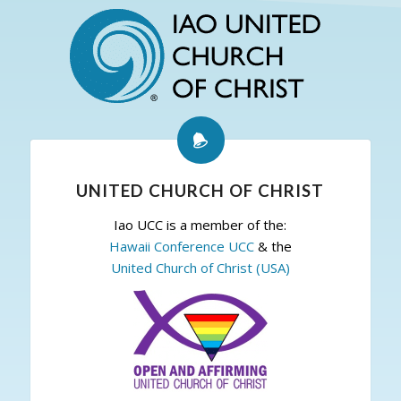
UNITED CHURCH OF CHRIST
Iao UCC is a member of the:
Hawaii Conference UCC
& the
United Church of Christ (USA)