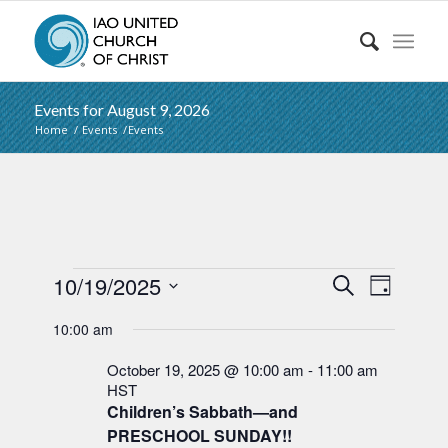
Events for August 9, 2026
Home
/
Events
/
Events
Events
Events
Event
10/19/2025
Search
Day
Views
Search
Select
for
Naviga
10:00 am
date.
and
October
Views
October 19, 2025 @ 10:00 am
-
11:00 am
19,
HST
Navigati
Children’s Sabbath—and
2025
PRESCHOOL SUNDAY!!