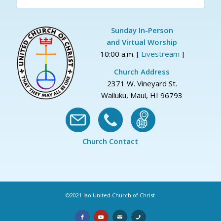
Sunday In-Person
and Virtual Worship
10:00 a.m. [
Livestream
]
Church Address
2371 W. Vineyard St.
Wailuku, Maui, HI 96793
Church Contact
©2021 Iao United Church of Christ